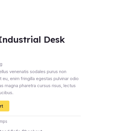
Industrial Desk
ng
ellus venenatis sodales purus non
 eu, enim fringilla egestas pulvinar odio
s magna pharetra cursus risus, lectus
ucibus.
rt
amps