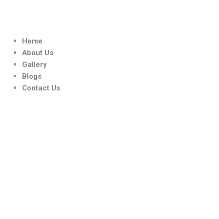
Skip
to
content
Home
About Us
Gallery
Blogs
Contact Us