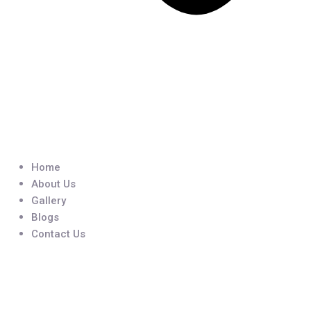
Home
About Us
Gallery
Blogs
Contact Us