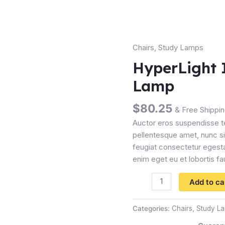
Chairs
,
Study Lamps
HyperLight
Industrial
HyperLight 
Desk
Lamp
Lamp
quantity
$
80.25
& Free Shippi
Auctor eros suspendisse t
pellentesque amet, nunc sit
feugiat consectetur egesta
enim eget eu et lobortis fa
Add to ca
Categories:
Chairs
,
Study L